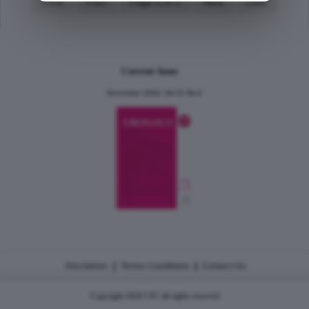
First
Prev
Page 1 of 1
Next
Last
Current Issue
December 2024, Vol.31 No.6
|
|
Disclaimer
Terms Conditions
Contact Us
Copyright 2026 CJU all rights reserved