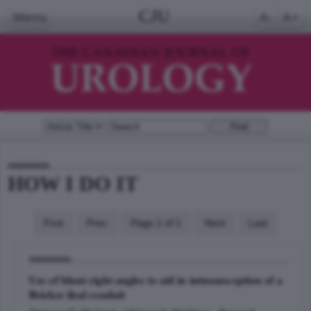
CJU
Menu
A-
A+
HOW I DO IT
First
Prev
Page 1 of 1
Next
Last
Use of blunt right angles to aid in intussusception of a
Bricker ileal conduit