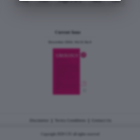
First
Prev
Page 1 of 1
Next
Last
Current Issue
December 2024, Vol.31 No.6
|
|
Disclaimer
Terms Conditions
Contact Us
Copyright 2026 CJU all rights reserved