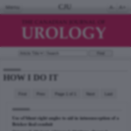
CJU
Menu
A-
A+
HOW I DO IT
First
Prev
Page 1 of 1
Next
Last
Use of blunt right angles to aid in intussusception of a
Bricker ileal conduit