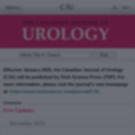
CJU
Menu
A-
A+
Effective January 2025, the Canadian Journal of Urology
(CJU) will be published by Tech Science Press (TSP). For
more information, please visit the journal's new homepage
at:
https://www.techscience.com/journal/CJU
.
Free Updates
December 2024