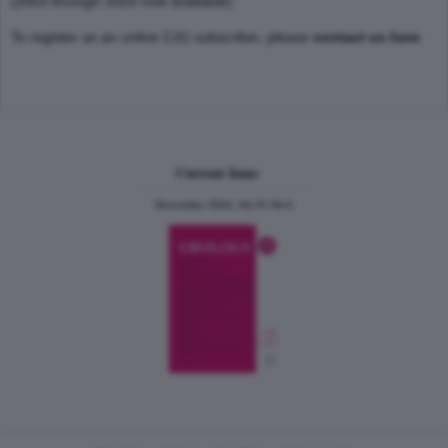
(2003 through 2024 now available)
To register as an online CJU subscriber, please
contact us here
Current Issue
December 2024, Vol.31 No.6