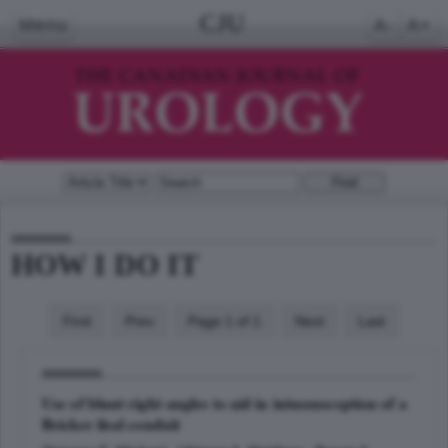
CJU
Menu
A-
A+
HOW I DO IT
First
Prev
Page 1 of 1
Next
Last
Use of blunt right angles to aid in intussusception of a
Bricker ileal conduit