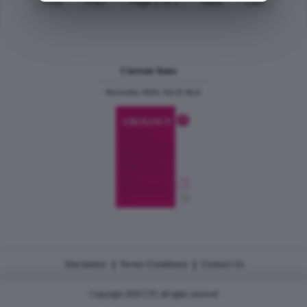
First
Prev
Page 1 of 1
Next
Last
Current Issue
December 2024, Vol.31 No.6
|
|
Disclaimer
Terms Conditions
Contact Us
Copyright 2026 CJU all rights reserved