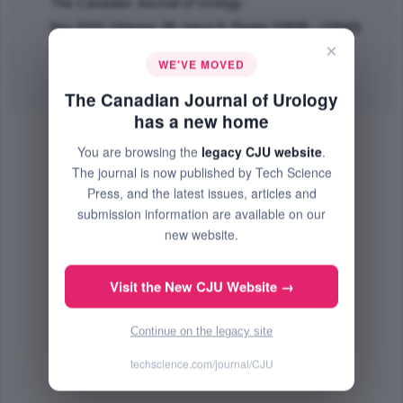
The Canadian Journal of Urology
Dec 2021 (Volume 28, Issue 6, Pages 10936 - 10940)
×
PMID: 34895399
WE'VE MOVED
Abstract
|
PDF
(634.56 KB) Free
The Canadian Journal of Urology
has a new home
You are browsing the
legacy CJU website
.
The journal is now published by Tech Science
Press, and the latest issues, articles and
submission information are available on our
new website.
Visit the New CJU Website →
Continue on the legacy site
techscience.com/journal/CJU