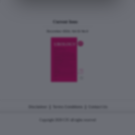
Current Issue
December 2024, Vol.31 No.6
|
|
Disclaimer
Terms Conditions
Contact Us
Copyright 2026 CJU all rights reserved