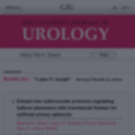
CJU
Menu
A-
A+
Results for -
"Lopez P. Joseph"
1
Showing
Results by Author
Ectopic low submuscular pressure regulating
balloon placement with transfascial fixation for
artificial urinary sphincter
Bansal K. Utsav
,
Lopez P. Joseph
,
Flores-Sandoval
Nery F.
,
Khera Mohit
;