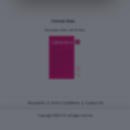
Current Issue
December 2024, Vol.31 No.6
|
|
Disclaimer
Terms Conditions
Contact Us
Copyright 2026 CJU all rights reserved