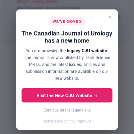
Nery F.
,
Khera Mohit
;
The Canadian Journal of Urology
×
Dec 2021 (Volume 28, Issue 6, Pages 10936 - 10940)
WE'VE MOVED
PMID: 34895399
The Canadian Journal of Urology
Abstract
|
PDF
(634.56 KB) Free
has a new home
You are browsing the
legacy CJU website
.
The journal is now published by Tech Science
Press, and the latest issues, articles and
submission information are available on our
new website.
Visit the New CJU Website →
Continue on the legacy site
techscience.com/journal/CJU