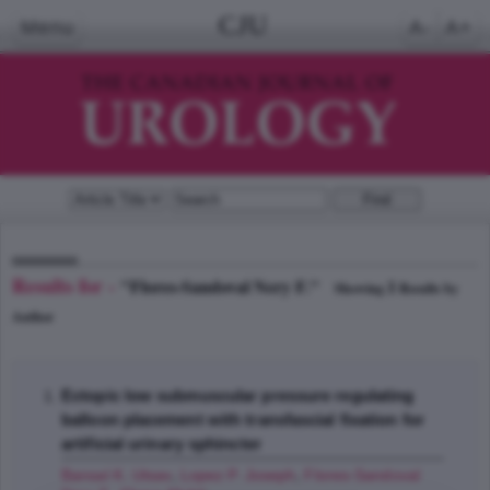
CJU
Menu
A-
A+
Results for -
"Flores-Sandoval Nery F."
1
Showing
Results by
Author
Ectopic low submuscular pressure regulating
balloon placement with transfascial fixation for
artificial urinary sphincter
Bansal K. Utsav
,
Lopez P. Joseph
,
Flores-Sandoval