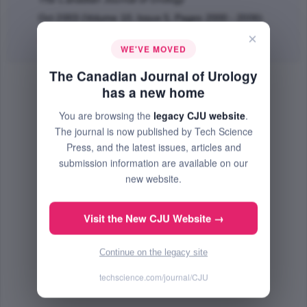
Oct 2003 (Volume 10, Issue 5, Pages 2000 - 2006)
×
Abstract
|
PDF
(124.09 KB) Free
WE'VE MOVED
The Canadian Journal of Urology
has a new home
You are browsing the
legacy CJU website
.
The journal is now published by Tech Science
Press, and the latest issues, articles and
submission information are available on our
new website.
Visit the New CJU Website →
Continue on the legacy site
techscience.com/journal/CJU