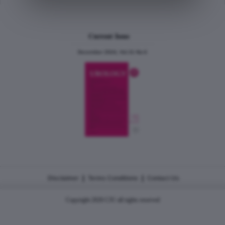
Current Issue
December 2024, Vol.31 No.6
|
|
Disclaimer
Terms Conditions
Contact Us
Copyright 2026 CJU all rights reserved