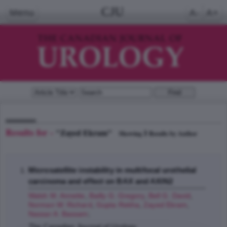
CJU
Menu
A-
A+
Results for -
"Zayed Ekram"
1
Showing
Results by Author
Microsatellite instability in multifocal urothelial
carcinoma and effect on BAX and AXIN2
Walsh M. Annette
,
Bailly G. Gregory
,
Bell G. David
,
Norman W. Richard
,
Gupta Rekha
,
Zayed Ekram
,
Nassar A. Bassam
;
The Canadian Journal of Urology