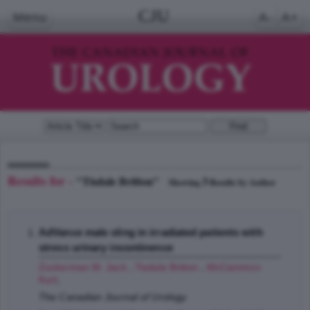
CJU
Menu
A-
A+
Results for -
"Tisdale Britton"
3
Showing
Results by Author
AdVance male sling in irradiated patients with
stress urinary incontinence
Zuckerman M. Jack
,
Tisdale Britton
,
McCammon
Kurt
;
The Canadian Journal of Urology