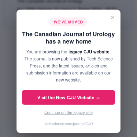
The Canadian Journal of Urology
Apr 2006 (Volume 13, Issue 2, Pages 3016 - 3025)
×
Abstract
|
PDF
(251.48 KB) Free
WE'VE MOVED
The Canadian Journal of Urology
has a new home
You are browsing the
legacy CJU website
.
The journal is now published by Tech Science
Press, and the latest issues, articles and
submission information are available on our
new website.
Visit the New CJU Website →
Continue on the legacy site
techscience.com/journal/CJU