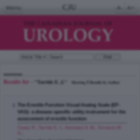
CJU
Menu
A-
A+
Results for -
"Tarride E. J."
1
Showing
Results by Author
The Erectile Function Visual Analog Scale (EF-
VAS): a disease-specific utility instrument for the
assessment of erectile function
Casey R.
,
Tarride E. J.
,
Keresteci A. M.
,
Torrance W.
G.
;