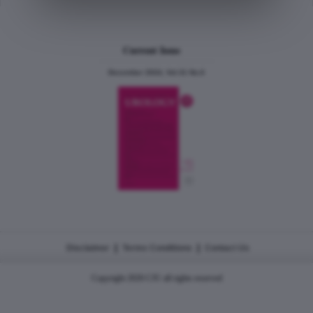
Current Issue
December 2024, Vol.31 No.6
|
|
Disclaimer
Terms Conditions
Contact Us
Copyright 2026 CJU all rights reserved