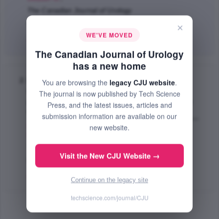
The Canadian Journal of Urology
Feb 2004 (Volume 11, Issue 1, Pages 2118 - 2124)
×
WE'VE MOVED
Abstract
|
PDF
(61.28 KB) Free
The Canadian Journal of Urology
has a new home
Is there a progression of histologic grade from
You are browsing the
legacy CJU website
.
radical prostatectomy to local recurrence in
The journal is now published by Tech Science
patients with clinically isolated local recurrence
Press, and the latest issues, articles and
follow
submission information are available on our
Choo R.
,
Sugar L.
,
Hong E.
,
Mackenzie K.
,
DeBoer
new website.
G.
,
Danjoux C.
,
Morton G.
,
Klotz H. LaurenceL.
;
The Canadian Journal of Urology
Visit the New CJU Website →
Oct 2003 (Volume 10, Issue 5, Pages 1981 - 1985)
Abstract
|
PDF
(52.68 KB) Free
Continue on the legacy site
techscience.com/journal/CJU