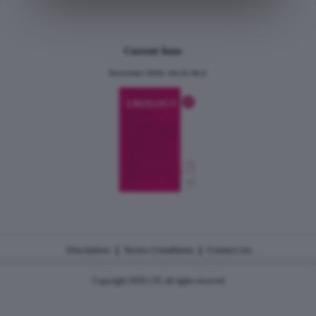
Current Issue
December 2024, Vol.31 No.6
|
|
Disclaimer
Terms Conditions
Contact Us
Copyright 2026 CJU all rights reserved