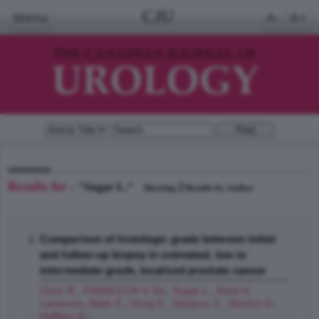
CJU
Menu
A-
A+
Results for -
"Sugar L."
2
Showing
Results by Author
Comparison of histologic grade between initial
and follow-up biopsy in untreated, low to
intermediate grade, localized prostate cancer
Choo R.
,
FRANCZCR V. Do
,
Sugar L.
,
Klotz H.
Laurence
,
Bahk E.
,
Hong E.
,
Danjoux C.
,
Morton G.
,
DeBoer G.
;