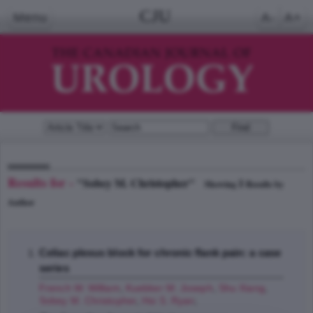
CJU
Menu
A-
A+
Results for -
"Sobey M. Christopher"
1
Showing
Results by
Author
Celiac plexus block for chronic flank pain: a case
series
French W. William
,
Kuebker M. Joseph
,
Shu Xiang
,
Sobey M. Christopher
,
Hsi S. Ryan
;