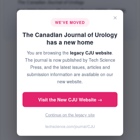
The Canadian Journal of Urology
Feb 2021 (Volume 28, Issue 1, Pages 10556 - 10559)
×
PMID: 33625347
WE'VE MOVED
Abstract
|
PDF
(50.28 KB) Free
The Canadian Journal of Urology
has a new home
You are browsing the
legacy CJU website
.
The journal is now published by Tech Science
Press, and the latest issues, articles and
submission information are available on our
new website.
Visit the New CJU Website →
Continue on the legacy site
techscience.com/journal/CJU