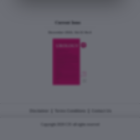
Current Issue
December 2024, Vol.31 No.6
|
|
Disclaimer
Terms Conditions
Contact Us
Copyright 2026 CJU all rights reserved