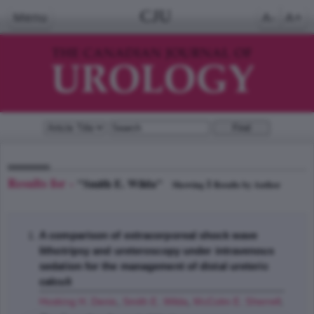
CJU
Menu
A-
A+
Results for -
"Smith E. Wilda"
1
Showing
Results by Author
A comparison of extracorporeal shock wave
lithotripsy and ureteroscopy under intravenous
sedation for the management of distal ureteric
calculi
Hosking H. Denis
,
Smith E. Wilda
,
McColm E. Sherrell
;