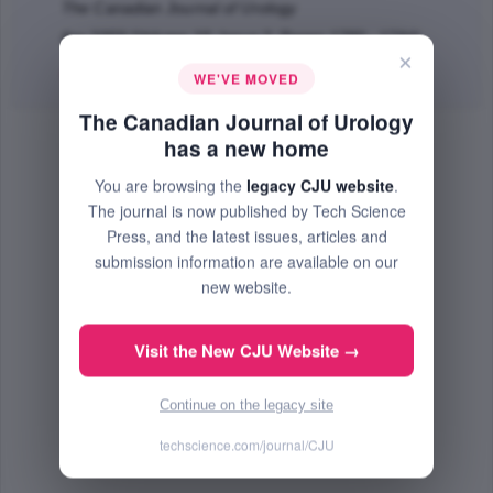
The Canadian Journal of Urology
Apr 2003 (Volume 10, Issue 2, Pages 1780 - 1784)
×
Abstract
|
PDF
(66.32 KB) Free
WE'VE MOVED
The Canadian Journal of Urology
has a new home
You are browsing the
legacy CJU website
.
The journal is now published by Tech Science
Press, and the latest issues, articles and
submission information are available on our
new website.
Visit the New CJU Website →
Continue on the legacy site
techscience.com/journal/CJU