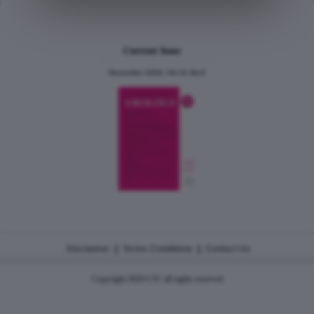
Current Issue
December 2024, Vol.31 No.6
|
|
Disclaimer
Terms Conditions
Contact Us
Copyright 2026 CJU all rights reserved