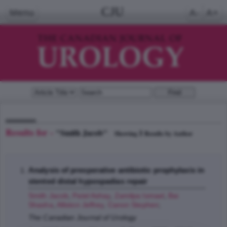
CJU
Menu
A-
A+
Results for -
"Smith Jacob"
1
Showing
Results by Author
Analysis of preoperative antibiotic prophylaxis in
stented distal hypospadias repair
Smith Jacob
,
Patel Ashay
,
Zamilpa Ismael
,
Bai
Shasha
,
Alliston Jeffrey
,
Canon Stephen
;
The Canadian Journal of Urology