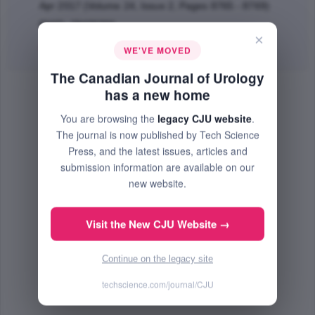
Apr 2017 (Volume 24, Issue 2, Pages 8765 - 8769)
PMID: 28436366
×
Abstract
|
PDF
(55.14 KB) Free
WE'VE MOVED
The Canadian Journal of Urology
has a new home
You are browsing the
legacy CJU website
.
The journal is now published by Tech Science
Press, and the latest issues, articles and
submission information are available on our
new website.
Visit the New CJU Website →
Continue on the legacy site
techscience.com/journal/CJU