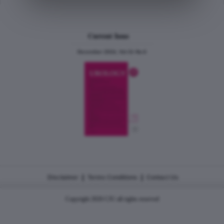
Current Issue
December 2024, Vol.31 No.6
|
|
Disclaimer
Terms Conditions
Contact Us
Copyright 2026 CJU all rights reserved