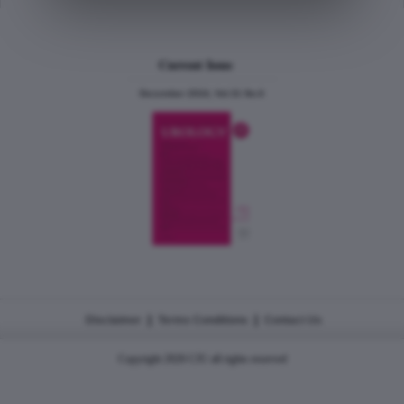
Current Issue
December 2024, Vol.31 No.6
|
|
Disclaimer
Terms Conditions
Contact Us
Copyright 2026 CJU all rights reserved