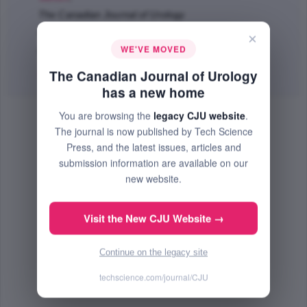
The Canadian Journal of Urology
Feb 2013 (Volume 20, Issue 1, Pages 6597 - 6602)
×
WE'VE MOVED
PMID: 23433128
The Canadian Journal of Urology
Abstract
|
PDF
(328.87 KB) Free
has a new home
You are browsing the
legacy CJU website
.
The journal is now published by Tech Science
Press, and the latest issues, articles and
submission information are available on our
new website.
Visit the New CJU Website →
Continue on the legacy site
techscience.com/journal/CJU