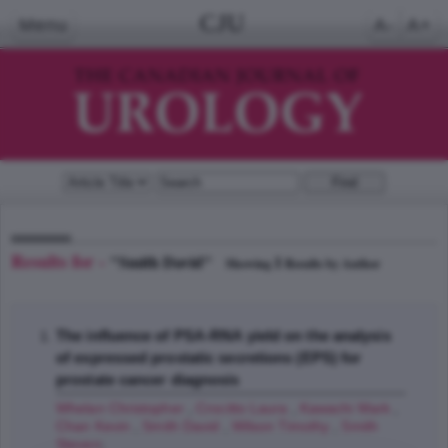
CJU
Menu
A-
A+
Results for -
"Smith David"
1
Showing
Results by Author
The influence of PSA-RNA yield on the analysis
of expressed prostatic secretions (EPS) for
prostate cancer diagnosis
Whelan Christopher
,
Crocitto Laura
,
Kawachi Mark
,
Chan Kevin
,
Smith David
,
Wilson Timothy
,
Smith
Steven
;