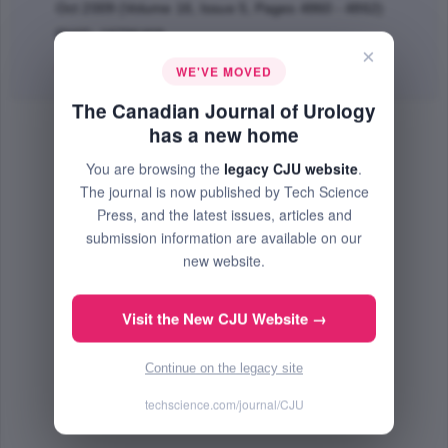
Oct 2009 (Volume 16, Issue 5, Pages 4860 - 4862)
PMID: 19796468
×
Abstract
|
PDF
(108.36 KB) Free
WE'VE MOVED
The Canadian Journal of Urology
has a new home
You are browsing the
legacy CJU website
.
The journal is now published by Tech Science
Press, and the latest issues, articles and
submission information are available on our
new website.
Visit the New CJU Website →
Continue on the legacy site
techscience.com/journal/CJU