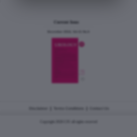
Current Issue
December 2024, Vol.31 No.6
|
|
Disclaimer
Terms Conditions
Contact Us
Copyright 2026 CJU all rights reserved