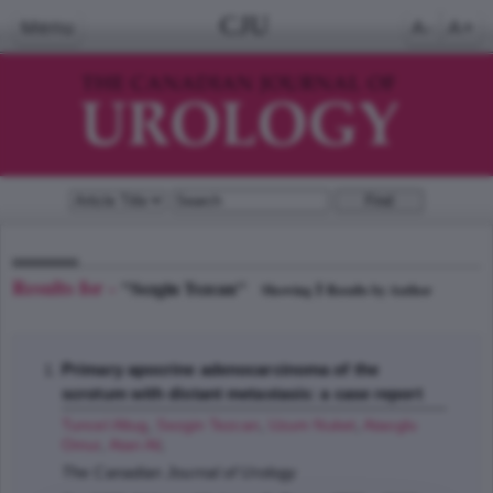
CJU
Menu
A-
A+
Results for -
"Sezgin Tezcan"
1
Showing
Results by Author
Primary apocrine adenocarcinoma of the
scrotum with distant metastasis: a case report
Tuncel Altug
,
Sezgin Tezcan
,
Uzum Nuket
,
Ataoglu
Omur
,
Atan Ali
;
The Canadian Journal of Urology