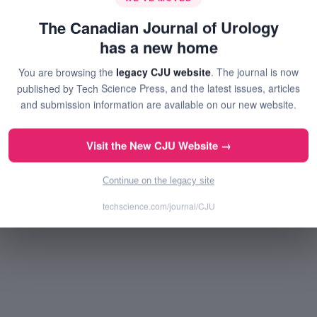
ory
,
Sanders C. Sarah
,
Hudak J. Steven
,
Morey F. Allen
;
The Canadian Journal of Urology
Canadian Journal of Urology
has a new home
2021 (Volume 28, Issue 2, Pages 10589 - 10594)
D: 33872555
You are browsing the
legacy CJU website
. The journal is now
ract
|
PDF
(92.74 KB) Free
published by Tech Science Press, and the latest issues, articles
and submission information are available on our new website.
Visit the New CJU Website →
Continue on the legacy site
techscience.com/journal/CJU