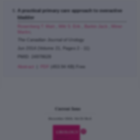
A practical primary care approach to overactive
bladder
Rosenberg T. Matt
,
Witt S. Erik
,
Barkin Jack
,
Miner
Martin
;
The Canadian Journal of Urology
Jun 2014 (Volume 21, Pages 2 - 11)
PMID: 24978628
Abstract
|
PDF
(453.94 KB) Free
Current Issue
December 2024, Vol.31 No.6