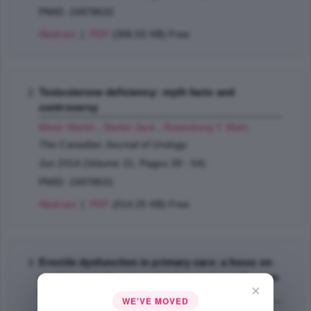
PMID: 24978632
Abstract
|
PDF
(306.03 KB) Free
Testosterone deficiency: myth facts and
controversy
Miner Martin
,
Barkin Jack
,
Rosenberg T. Matt
;
The Canadian Journal of Urology
Jun 2014 (Volume 21, Pages 39 - 54)
PMID: 24978631
Abstract
|
PDF
(514.25 KB) Free
Erectile dysfunction in primary care: a focus on
cardiometabolic risk evaluation and stratification
×
for future cardiovascular events
WE'VE MOVED