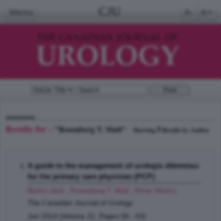
CJU
Menu
A-
A+
Results for -
"Rosenberg T. Matt"
5
Showing
Results by Author
A guide to the management of urologic dilemmas
for the primary care physician (PCP)
Barkin Jack
,
Rosenberg T. Matt
,
Miner Martin
;
The Canadian Journal of Urology
Jun 2014 (Volume 21, Pages 55 - 63)