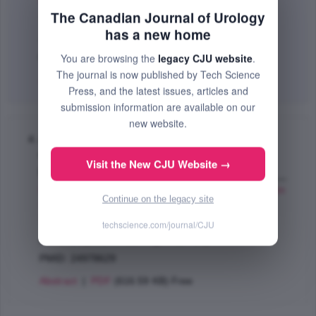
Miner Martin
,
Rosenberg T. Matt
,
Barkin Jack
;
The Canadian Journal of Urology
The Canadian Journal of Urology
has a new home
Jun 2014 (Volume 21, Pages 25 - 38)
You are browsing the
legacy CJU website
.
PMID: 24978630
The journal is now published by Tech Science
Abstract
|
PDF
(320.87 KB) Free
Press, and the latest issues, articles and
submission information are available on our
new website.
A practical primary care approach to lower
urinary tract symptoms caused by benign
Visit the New CJU Website →
prostatic hyperplasia (BPH-LUTS)
Rosenberg T. Matt
,
Witt S. Erik
,
Miner Martin
,
Barkin
Continue on the legacy site
Jack
;
The Canadian Journal of Urology
techscience.com/journal/CJU
Jun 2014 (Volume 21, Pages 12 - 24)
PMID: 24978629
Abstract
|
PDF
(616.59 KB) Free