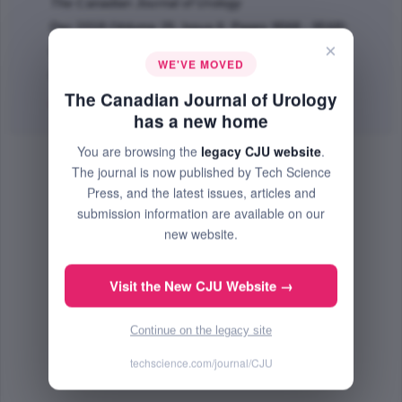
The Canadian Journal of Urology
Dec 2018 (Volume 25, Issue 6, Pages 9568 - 9568)
×
BOOK REVIEW
WE'VE MOVED
PMID: 30553278
The Canadian Journal of Urology
PDF
(73.13 KB) Free
has a new home
You are browsing the
legacy CJU website
.
The journal is now published by Tech Science
Press, and the latest issues, articles and
submission information are available on our
new website.
Visit the New CJU Website →
Continue on the legacy site
techscience.com/journal/CJU