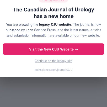
t F.
,
Pfister Ch.
,
Deghmani M.
,
Meunier Y.
,
Demeilliers-Pfis G.
,
Grise Ph.
;
The Canadian Journal of Urology
Canadian Journal of Urology
has a new home
2004 (Volume 11, Issue 2, Pages 2200 - 2204)
ract
|
PDF
(83.85 KB) Free
You are browsing the
legacy CJU website
. The journal is now
published by Tech Science Press, and the latest issues, articles
and submission information are available on our new website.
Visit the New CJU Website →
Continue on the legacy site
techscience.com/journal/CJU