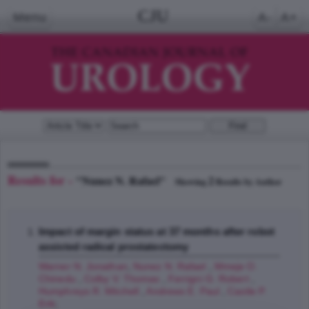
CJU
Menu
A-
A+
Results for -
"Nunez N. Rafael"
2
Showing
Results by Author
Impact of margin status at 37 months after robot
assisted radical prostatectomy
Warner N. Jonathan
,
Nunez N. Rafael
,
Mmeje O.
Chinedu
,
Colby V. Thomas
,
Ferrigni G. Robert
,
Humphreys R. Mitchell
,
Andrews E. Paul
,
Castle P.
Erik
;