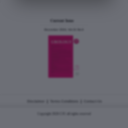
Current Issue
December 2024, Vol.31 No.6
|
|
Disclaimer
Terms Conditions
Contact Us
Copyright 2026 CJU all rights reserved