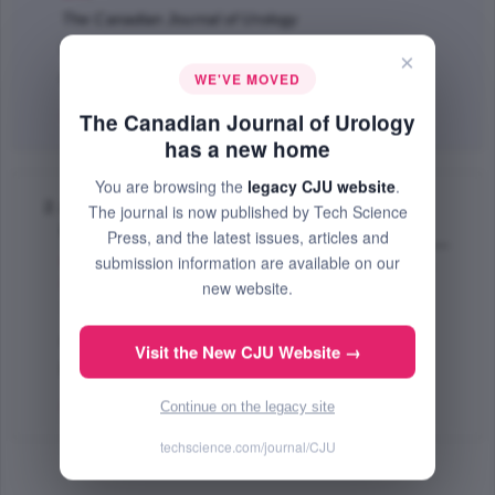
The Canadian Journal of Urology
Dec 2011 (Volume 18, Issue 6, Pages 6043 - 6049)
×
WE'VE MOVED
PMID: 22166333
Abstract
|
PDF
(146.35 KB) Free
The Canadian Journal of Urology
has a new home
You are browsing the
legacy CJU website
.
A novel and ergonomic patient position for
The journal is now published by Tech Science
laparoscopic kidney surgery
Press, and the latest issues, articles and
submission information are available on our
Martin L. George
,
Nunez N. Rafael
,
Martin D. Aaron
,
Andrews E. Paul
,
Castle P. Erik
;
new website.
The Canadian Journal of Urology
Apr 2009 (Volume 16, Issue 2, Pages 4580 - 4583)
Visit the New CJU Website →
PMID: 19364431
Abstract
|
PDF
(448.48 KB) Free
Continue on the legacy site
techscience.com/journal/CJU