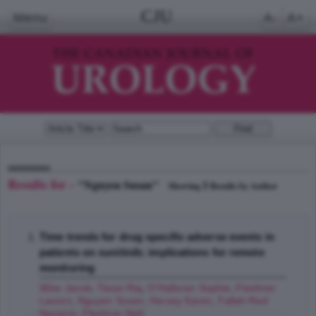
CJU
Menu
A-
A+
Results for -
"Nguyen Susan"
1
Showing
Results by Author
Time trends for drug specific adverse events in
patients on sunitinib; implications for remote
monitoring
Wise Jacob
,
Tiwari Raj
,
O'Halloran Sophie
,
Fleshner
Lauren
,
Nguyen Susan
,
Hersey Karen
,
Fallah-Rad
Nazanin
,
Fleshner Neil
;