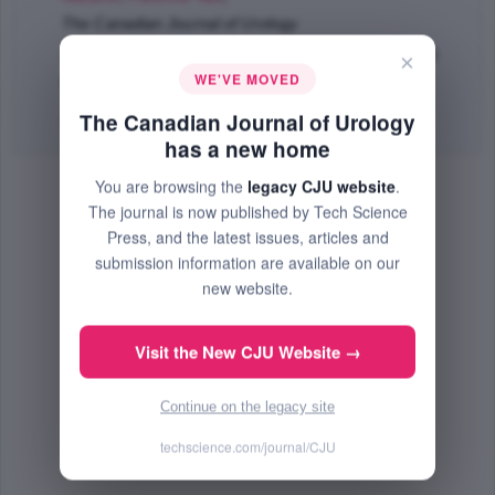
The Canadian Journal of Urology
Jun 2022 (Volume 29, Issue 3, Pages 11136 - 11141)
×
WE'VE MOVED
PMID: 35691034
The Canadian Journal of Urology
Abstract
|
PDF
(128.05 KB) Free
has a new home
You are browsing the
legacy CJU website
.
The journal is now published by Tech Science
Press, and the latest issues, articles and
submission information are available on our
new website.
Visit the New CJU Website →
Continue on the legacy site
techscience.com/journal/CJU