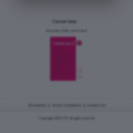
Current Issue
December 2024, Vol.31 No.6
|
|
Disclaimer
Terms Conditions
Contact Us
Copyright 2026 CJU all rights reserved