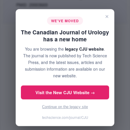
PMID: 20003669
Abstract
|
PDF
(72.41 KB) Free
×
WE'VE MOVED
The Canadian Journal of Urology
has a new home
You are browsing the
legacy CJU website
.
The journal is now published by Tech Science
Press, and the latest issues, articles and
submission information are available on our
new website.
Visit the New CJU Website →
Continue on the legacy site
techscience.com/journal/CJU