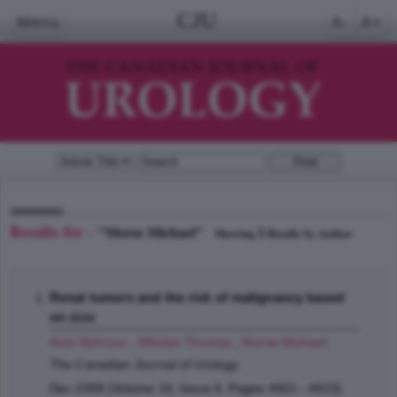
CJU
Menu
A-
A+
Results for -
"Morse Michael"
1
Showing
Results by Author
Renal tumors and the risk of malignancy based
on size
Azizi Behrooz
,
Whelan Thomas
,
Morse Michael
;
The Canadian Journal of Urology
Dec 2009 (Volume 16, Issue 6, Pages 4921 - 4923)