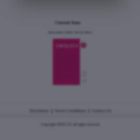
Current Issue
December 2024, Vol.31 No.6
|
|
Disclaimer
Terms Conditions
Contact Us
Copyright 2026 CJU all rights reserved