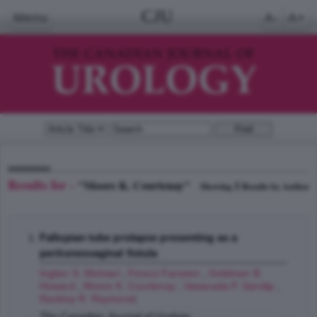
CJU
Menu
A-
A+
Results for -
"Moore K. Courtenay"
1
Showing
Results by Author
Fallopian tube prolapse presenting as a
peritoneovaginal fistula
Ingber S. Michael
,
Firoozi Farzeen
,
Goldman B.
Howard
,
Moore K. Courtenay
,
Vasavada P. Sandip
,
Rackley R. Raymond
;
The Canadian Journal of Urology