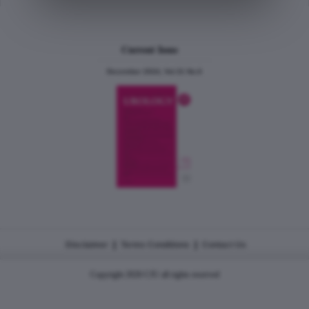
Current Issue
December 2024, Vol.31 No.6
|
|
Disclaimer
Terms Conditions
Contact Us
Copyright 2026 CJU all rights reserved