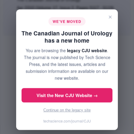
Apr 2010 (Volume 17, Issue 2, Pages 5117 - 5119)
×
PMID: 20398452
WE'VE MOVED
Abstract
|
PDF
(93.31 KB) Free
The Canadian Journal of Urology
has a new home
You are browsing the
legacy CJU website
.
The journal is now published by Tech Science
Press, and the latest issues, articles and
submission information are available on our
new website.
Visit the New CJU Website →
Continue on the legacy site
techscience.com/journal/CJU