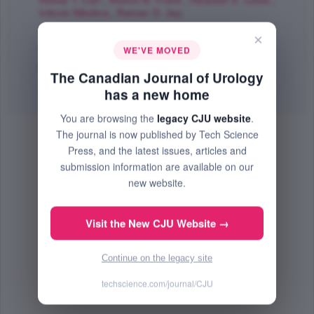
Reese T. Carl
,
Mahon B. Frank
,
Harpster E. Lewis
,
Icitovic Nikolina
,
Raman D. Jay
;
The Canadian Journal of Urology
×
Dec 2012 (Volume 19, Issue 6, Pages 6542 - 6547)
WE'VE MOVED
PMID: 23228289
The Canadian Journal of Urology
Abstract
|
PDF
(180.61 KB) Free
has a new home
You are browsing the
legacy CJU website
.
The journal is now published by Tech Science
Press, and the latest issues, articles and
submission information are available on our
new website.
Visit the New CJU Website →
Continue on the legacy site
techscience.com/journal/CJU