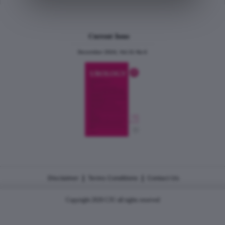
Current Issue
December 2024, Vol.31 No.6
|
|
Disclaimer
Terms Conditions
Contact Us
Copyright 2026 CJU all rights reserved