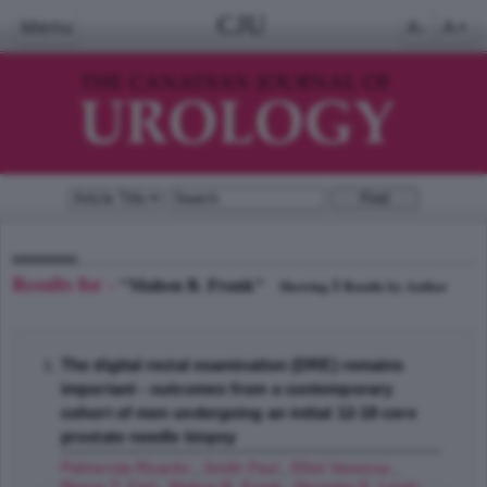
CJU
Menu
A-
A+
Results for -
"Mahon B. Frank"
1
Showing
Results by Author
The digital rectal examination (DRE) remains
important - outcomes from a contemporary
cohort of men undergoing an initial 12-18 core
prostate needle biopsy
Palmerola Ricardo
,
Smith Paul
,
Elliot Vanessa
,