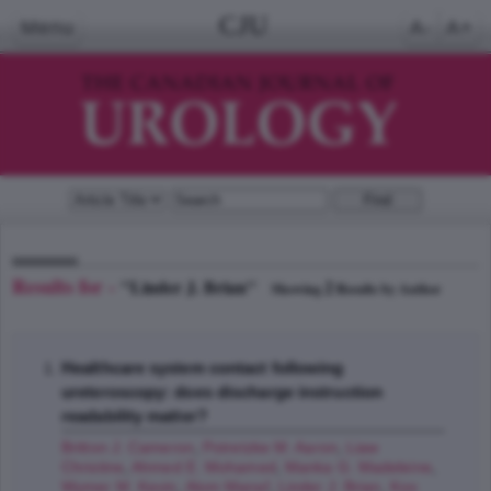
CJU
Menu
A-
A+
Results for -
"Linder J. Brian"
2
Showing
Results by Author
Healthcare system contact following
ureteroscopy: does discharge instruction
readability matter?
Britton J. Cameron
,
Potretzke M. Aaron
,
Liaw
Christine
,
Ahmed E. Mohamed
,
Manka G. Madeleine
,
Wymer M. Kevin
,
Alom Manaf
,
Linder J. Brian
,
Koo