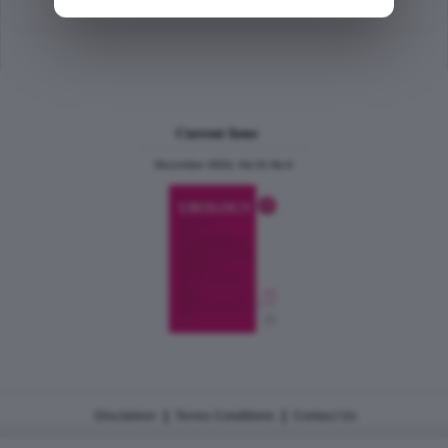
Current Issue
December 2024, Vol.31 No.6
|
|
Disclaimer
Terms Conditions
Contact Us