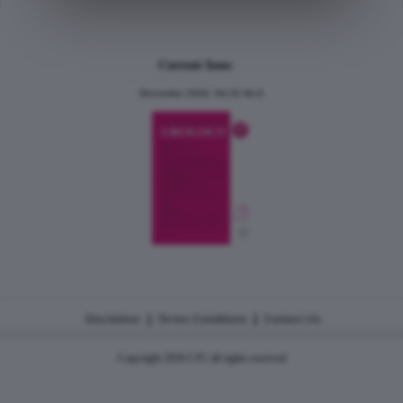
Current Issue
December 2024, Vol.31 No.6
|
|
Disclaimer
Terms Conditions
Contact Us
Copyright 2026 CJU all rights reserved