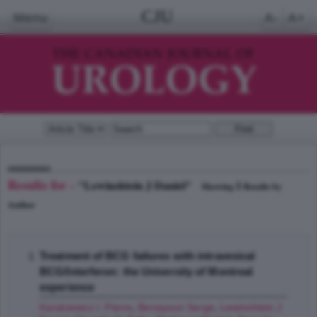
CJU
Menu
A-
A+
Results for -
"Lewinshtein J Daniel"
1
Showing
Results by
Author
Treatment of BCG failures with intravesical
BCG/Interferon: the University of Montreal
experience
Karakiewicz I. Pierre
,
Benayoun Serge
,
Lewinshtein J