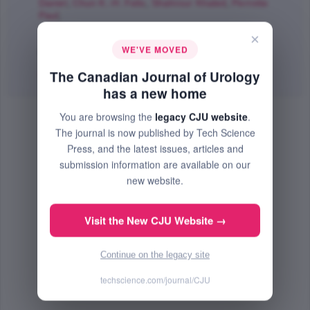
Daniel
,
Chun K.-H. Felix
,
Shahrour Khaled
,
Perrotte
Paul
;
The Canadian Journal of Urology
×
WE'VE MOVED
Aug 2006 (Volume 13, Issue 4, Pages 3189 - 3194)
The Canadian Journal of Urology
Abstract
|
PDF
(150.45 KB) Free
has a new home
You are browsing the
legacy CJU website
.
The journal is now published by Tech Science
Press, and the latest issues, articles and
submission information are available on our
new website.
Visit the New CJU Website →
Continue on the legacy site
techscience.com/journal/CJU