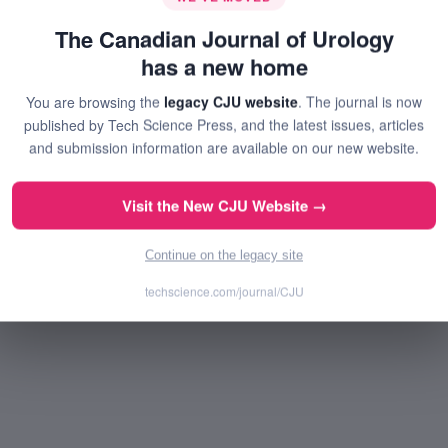
nwal Abhishek
,
Venegas Rose
,
Shuch Brian
,
Bassett Jeffrey
,
Rajfer Jacob
,
The Canadian Journal of Urology
ichek Richard
;
Canadian Journal of Urology
has a new home
2010 (Volume 17, Issue 2, Pages 5077 - 5081)
You are browsing the
legacy CJU website
. The journal is now
D: 20398445
published by Tech Science Press, and the latest issues, articles
ract
|
PDF
(56.72 KB) Free
and submission information are available on our new website.
Visit the New CJU Website →
Continue on the legacy site
techscience.com/journal/CJU