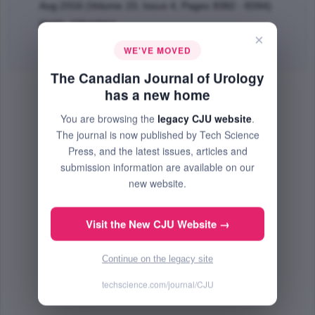
Aug 2016 (Volume 23, Issue 4, Pages 8382 - 8384)
PMID: 27544564
×
Abstract
|
PDF
(613.73 KB) Free
WE'VE MOVED
The Canadian Journal of Urology
has a new home
You are browsing the
legacy CJU website
.
The journal is now published by Tech Science
Press, and the latest issues, articles and
submission information are available on our
new website.
Visit the New CJU Website →
Continue on the legacy site
techscience.com/journal/CJU