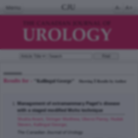
CJU
Menu
A-
A+
Results for -
"Kallingal George"
1
Showing
Results by Author
Management of extramammary Paget's disease
with a staged modified Mohs technique
Shukla Anant
,
Stringer Matthew
,
Uberoi Pansy
,
Hudak
Steven
,
Kallingal George
;
The Canadian Journal of Urology