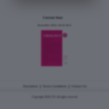
Current Issue
December 2024, Vol.31 No.6
|
|
Disclaimer
Terms Conditions
Contact Us
Copyright 2026 CJU all rights reserved