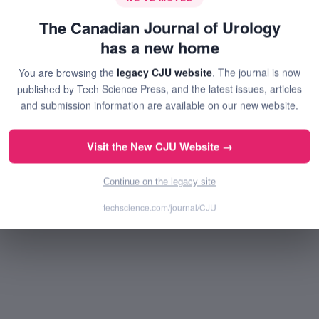
wart Adam
,
Hill David
;
The Canadian Journal of Urology
Canadian Journal of Urology
has a new home
2010 (Volume 17, Issue 5, Pages 5403 - 5404)
D: 20974038
You are browsing the
legacy CJU website
. The journal is now
ract
|
PDF
(71.48 KB) Free
published by Tech Science Press, and the latest issues, articles
and submission information are available on our new website.
Visit the New CJU Website →
Continue on the legacy site
techscience.com/journal/CJU