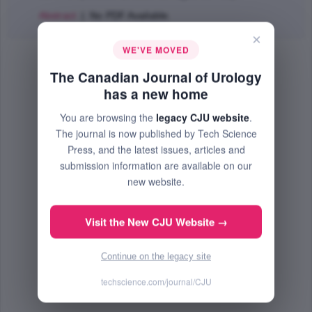
Abstract
| No PDF Available.
×
WE'VE MOVED
The Canadian Journal of Urology
has a new home
You are browsing the
legacy CJU website
.
The journal is now published by Tech Science
Press, and the latest issues, articles and
submission information are available on our
new website.
Visit the New CJU Website →
Continue on the legacy site
techscience.com/journal/CJU