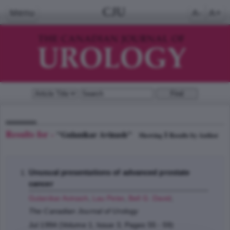
CJU
Menu
A-
A+
Results for -
"Gulanikar Avinash"
1
Showing
Results by Author
Unusual presentations of advanced prostate
cancer
Gulanikar Avinash
,
Lau Peter
,
Bell G. David
;
The Canadian Journal of Urology
Jul 1994 (Volume 1, Issue 3, Pages 55 - 59)