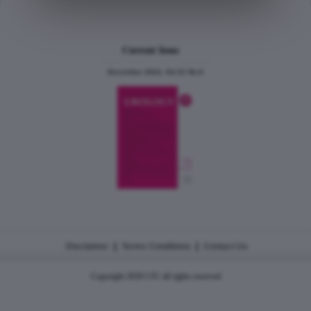
Current Issue
December 2024, Vol.31 No.6
|
|
Disclaimer
Terms Conditions
Contact Us
Copyright 2026 CJU all rights reserved