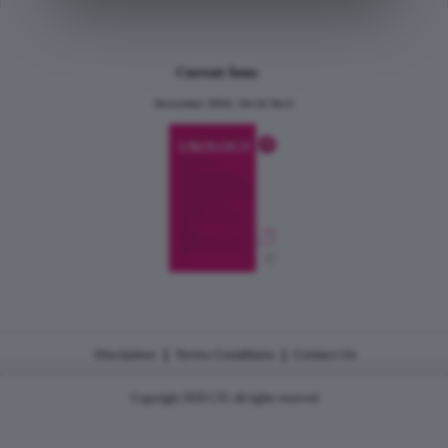
Current Issue
December 2024, Vol.31 No.6
|
|
Disclaimer
Terms Conditions
Contact Us
Copyright 2026 CJU all rights reserved