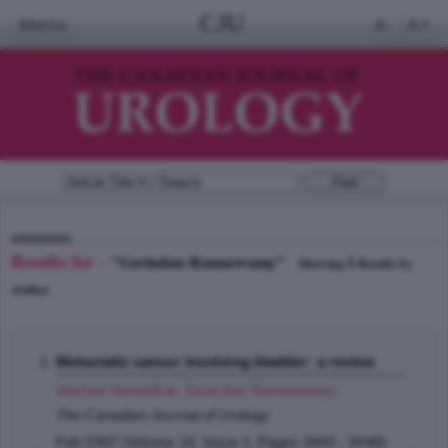
CJU
Menu
A-
A+
Results for -
"Govindan Ramaswamy"
1
Showing
Results by
Author
Metastatic cancer involving bladder: a review
Velcheti Vamsidhar
,
Govindan Ramaswamy
;
The Canadian Journal of Urology
Feb 2007 (Volume 14, Issue 1, Pages 3443 - 3448)