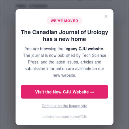
PMID: 17324324
×
Abstract
|
PDF
(66.34 KB) Free
WE'VE MOVED
The Canadian Journal of Urology
has a new home
You are browsing the
legacy CJU website
.
The journal is now published by Tech Science
Press, and the latest issues, articles and
submission information are available on our
new website.
Visit the New CJU Website →
Continue on the legacy site
techscience.com/journal/CJU