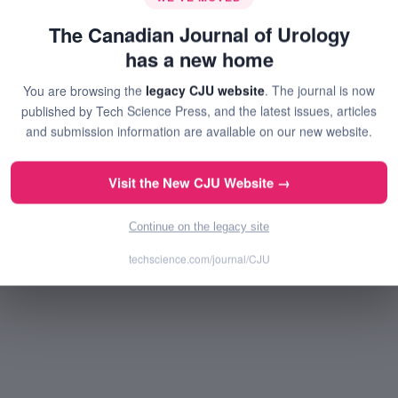
Canadian Journal of Urology
The Canadian Journal of Urology
2011 (Volume 18, Issue 3, Pages 5721 - 5725)
has a new home
D: 21703048
ract
|
PDF
(100.91 KB) Free
You are browsing the
legacy CJU website
. The journal is now
published by Tech Science Press, and the latest issues, articles
and submission information are available on our new website.
Visit the New CJU Website →
Continue on the legacy site
techscience.com/journal/CJU