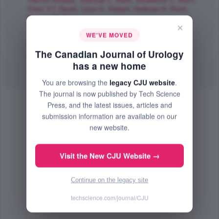
Viterbo Rosalia
,
Sobczak L. Mark
,
Smaldone C. Marc
,
Chen Y.T. David
,
Uzzo G. Robert
,
Hallman H. Mark
,
Horwitz M. Eric
;
×
The Canadian Journal of Urology
WE'VE MOVED
Feb 2017 (Volume 24, Issue 1, Pages 8656 - 8662)
The Canadian Journal of Urology
PMID: 28263132
has a new home
Abstract
|
PDF
(235.12 KB) Free
You are browsing the
legacy CJU website
.
The journal is now published by Tech Science
Press, and the latest issues, articles and
submission information are available on our
new website.
Visit the New CJU Website →
Continue on the legacy site
techscience.com/journal/CJU