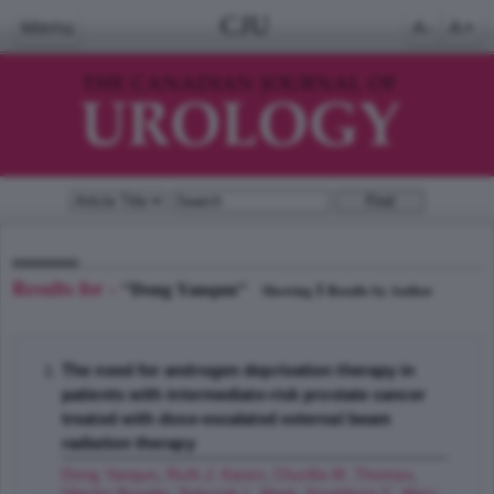
CJU
Menu
A-
A+
Results for -
"Dong Yanqun"
1
Showing
Results by Author
The need for androgen deprivation therapy in
patients with intermediate-risk prostate cancer
treated with dose-escalated external beam
radiation therapy
Dong Yanqun
,
Ruth J. Karen
,
Churilla M. Thomas
,