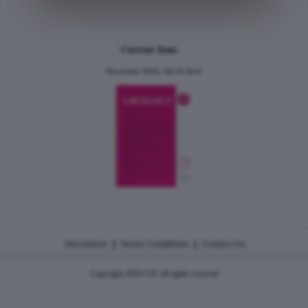
Current Issue
December 2024, Vol.31 No.6
|
|
Disclaimer
Terms Conditions
Contact Us
Copyright 2026 CJU all rights reserved