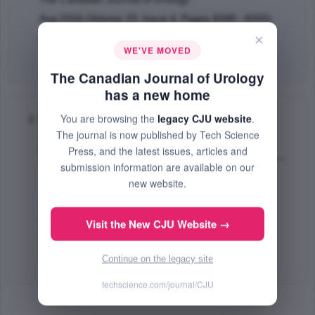
Aug 2016 (Volume 23, Issue 4, Pages 8348 - 8355)
×
PMID: 27544557
WE'VE MOVED
Abstract
|
PDF
(300.07 KB) Free
The Canadian Journal of Urology
has a new home
You are browsing the
legacy CJU website
.
Neoadjuvant chemotherapy in the treatment of
The journal is now published by Tech Science
muscle invasive bladder cancer with mixed
histology
Press, and the latest issues, articles and
submission information are available on our
Lin James
,
Whalen Michael
,
Holder Dara
,
Hruby
new website.
Gregory
,
DeCastro Joel G.
,
McKiernan James
;
The Canadian Journal of Urology
Apr 2013 (Volume 20, Issue 2, Pages 6690 - 6695)
Visit the New CJU Website →
PMID: 23587508
Continue on the legacy site
Abstract
|
PDF
(295.33 KB) Free
techscience.com/journal/CJU