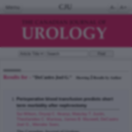
CJU
Menu
A-
A+
Results for -
"DeCastro Joel G."
2
Showing
Results by Author
Perioperative blood transfusion predicts short
term morbidity after nephrectomy
Sui Wilson
,
Onyeji C. Ifeanyi
,
Matulay T. Justin
,
Theofanides C. Marissa
,
James B. Maxwell
,
DeCastro
Joel G.
,
Wenske Sven
;
The Canadian Journal of Urology