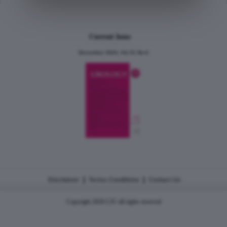
Current Issue
December 2024, Vol.31 No.6
|
|
Disclaimer
Terms Conditions
Contact Us
Copyright 2026 CJU all rights reserved