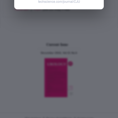
PMID: 29680001
techscience.com/journal/CJU
Abstract
|
PDF
(55.25 KB) Free
Current Issue
December 2024, Vol.31 No.6