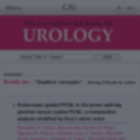
CJU
Menu
A-
A+
Results for -
"Danilovic Alexandre"
2
Showing
Results by Author
Endoscopic guided PCNL in the prone split-leg
position versus supine PCNL: a comparative
analysis stratified by Guy's stone score
Batagello A. Carlos
,
Barone dos Santos D. Hugo
,
Nguyen H. Andrew
,
Alshara Luay
,
Li Jianbo
,
Marchini
Scala Giovanni
,
Vicentini C. Fabio
,
Torricelli César Mir