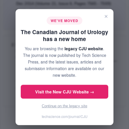
Dec 2014 (Volume 21, Issue 6, Pages 7565 - 7569)
PMID: 25483766
×
WE'VE MOVED
Abstract
|
PDF
(196.17 KB) Free
The Canadian Journal of Urology
has a new home
Radiographical resolution of renal
You are browsing the
legacy CJU website
.
lymphangiomatosis following cardiac
The journal is now published by Tech Science
transplantation
Press, and the latest issues, articles and
Slater C. Rick
,
Iheagwara Uzoma
,
Chen L. Mang
;
submission information are available on our
The Canadian Journal of Urology
new website.
Apr 2014 (Volume 21, Issue 2, Pages 7248 - 7250)
PMID: 24775581
Visit the New CJU Website →
Abstract
|
PDF
(241.55 KB) Free
Continue on the legacy site
techscience.com/journal/CJU