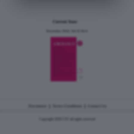
Current Issue
December 2024, Vol.31 No.6
|
|
Disclaimer
Terms Conditions
Contact Us
Copyright 2026 CJU all rights reserved