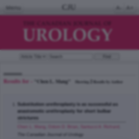
CJU
Menu
A-
A+
Results for -
"Chen L. Mang"
2
Showing
Results by Author
Substitution urethroplasty is as successful as
anastomotic urethroplasty for short bulbar
strictures
Chen L. Mang
,
Odom D. Brian
,
Santucci A. Richard
;
The Canadian Journal of Urology