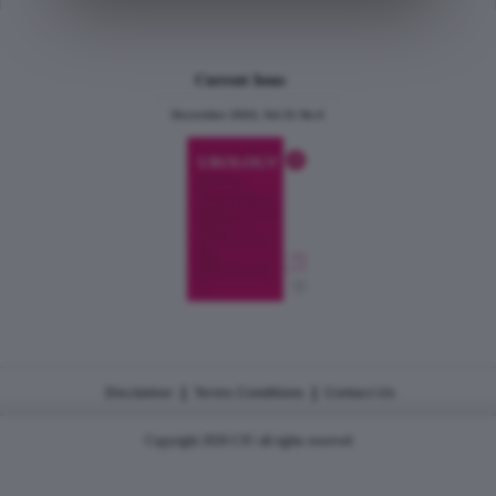
Current Issue
December 2024, Vol.31 No.6
|
|
Disclaimer
Terms Conditions
Contact Us
Copyright 2026 CJU all rights reserved