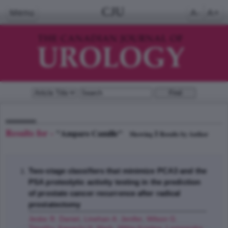
CJU
Menu
A-
A+
Results for -
"Amparo Camille"
1
Showing
Results by Author
Two-stage classifiers that minimize PCA3 and the
PSA proteolytic activity testing in the prediction
of prostate cancer recurrence after radical
prostatectomy
Jeske R. Daniel
,
Linehan A. Jenifer
,
Wilson G.