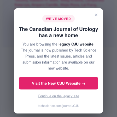
Timothy
,
Kawachi H. Mark
,
Wittig Kristina
,
Lamparska
Katarzya
,
Amparo Camille
,
Mejia Rosa
,
Lai Fang
,
Georganopoulou Dimitra
,
Smith S. Steven
;
×
The Canadian Journal of Urology
WE'VE MOVED
Dec 2017 (Volume 24, Issue 6, Pages 9089 - 9097)
The Canadian Journal of Urology
PMID: 29260633
has a new home
Abstract
|
PDF
(485.86 KB) Free
You are browsing the
legacy CJU website
.
The journal is now published by Tech Science
Press, and the latest issues, articles and
submission information are available on our
new website.
Visit the New CJU Website →
Continue on the legacy site
techscience.com/journal/CJU