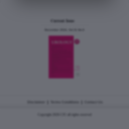
Current Issue
December 2024, Vol.31 No.6
|
|
Disclaimer
Terms Conditions
Contact Us
Copyright 2026 CJU all rights reserved