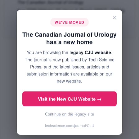
The Canadian Journal of Urology
Aug 2020 (Volume 27, Issue 4, Pages 10317 - 10321)
×
PMID: 32861259
WE'VE MOVED
Abstract
|
PDF
(54.82 KB) Free
The Canadian Journal of Urology
has a new home
You are browsing the
legacy CJU website
.
The journal is now published by Tech Science
Press, and the latest issues, articles and
submission information are available on our
new website.
Visit the New CJU Website →
Continue on the legacy site
techscience.com/journal/CJU