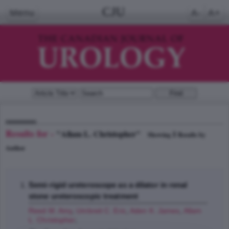
CJU
Menu
A-
A+
Results for -
"Allam L. Christopher"
1
Showing
Results by
Author
Semi-rigid ureteroscope as a dilator in renal
stone ureteroscopic treatment
Reed M. Amy
,
Umbreit C. Eric
,
Aden K. James
,
Allam
L. Christopher
;