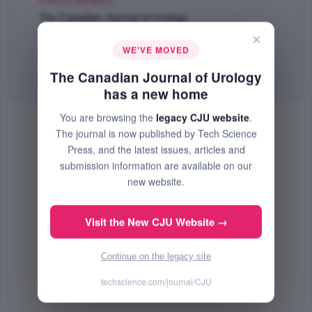
Corcos Jacques
;
The Canadian Journal of Urology
Jun 2011 (Volume 18, Issue 3, Pages 5695 - 5698)
×
WE'VE MOVED
PMID: 21703042
The Canadian Journal of Urology
Abstract
|
PDF
(121.02 KB) Free
has a new home
You are browsing the
legacy CJU website
.
The journal is now published by Tech Science
Press, and the latest issues, articles and
submission information are available on our
new website.
Visit the New CJU Website →
Continue on the legacy site
techscience.com/journal/CJU