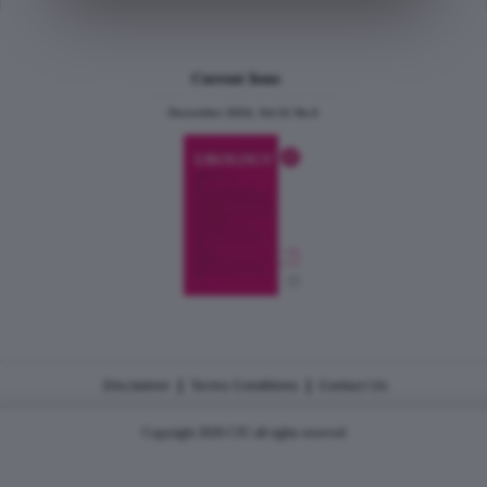
Current Issue
December 2024, Vol.31 No.6
|
|
Disclaimer
Terms Conditions
Contact Us
Copyright 2026 CJU all rights reserved