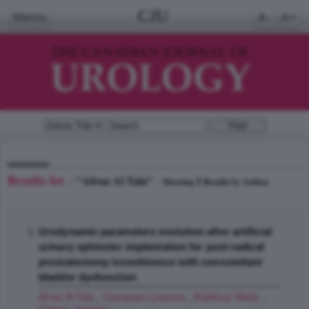
CJU
Menu
A-
A+
Results for -
"Afraa Al Tala"
1
Showing
Results by Author
Urodynamic parameters evolution after artificial
urinary sphincter implantation for post-radical
prostatectomy incontinence with concomitant
bladder dysfunction
Afraa Al Tala
,
Campeau Lysanne
,
Mahfouz Wally
,