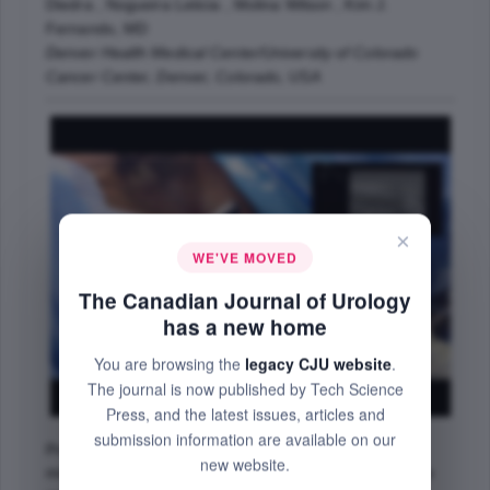
Diedra , Nogueira Leticia , Molina Wilson , Kim J.
Fernando, MD
Denver Health Medical Center/University of Colorado
Cancer Center, Denver, Colorado, USA
×
WE'VE MOVED
The Canadian Journal of Urology
has a new home
You are browsing the
legacy CJU website
.
The journal is now published by Tech Science
Press, and the latest issues, articles and
submission information are available on our
Prostate cryoablation (PCry) is a well-established
new website.
minimally invasive therapy for the treatment of prostate