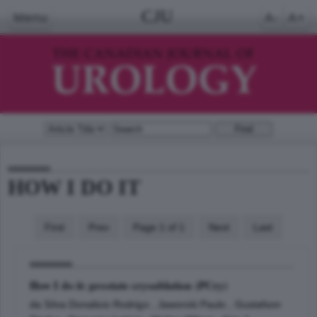
CJU
Menu
A-
A+
HOW I DO IT
First
Prev
Page 1 of 1
Next
Last
How I do it: prostate cryoablation (PCry)
da Silva Donalisio Rodrigo , Jaworski Paulo , Gustafson