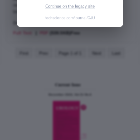
resection of prostate,
ablation techniques,
aquablation,
Continue on the legacy site
bladder outlet obstruction,
techscience.com/journal/CJU
Dec 2016 (Vol. 23, Issue 6 , Page 8590)
Full Text
|
PDF
(539.5KB)Free
First
Prev
Page 1 of 1
Next
Last
Current Issue
December 2024, Vol.31 No.6