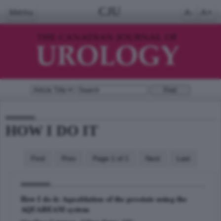
CJU
Menu
A-
A+
HOW I DO IT
First
Prev
Page 1 of 1
Next
Last
How I do it: Aquablation of the prostate using the
AQUABEAM system