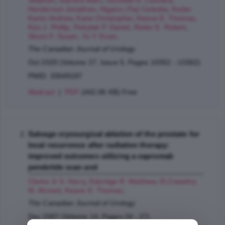
Stephen
,
Garnick Marc
,
Gomella G. Leonard
,
Henderson Jonathan
,
Higano (Tia) Celestia
,
Kader
Karim Andrew
,
Kane Christopher
,
Keane E. Thomas
,
Koo J. Phillip
,
Petrylak P. Daniel
,
Reiter E. Robert
,
Slovin F. Susan
,
Yu Y. Evan
;
The Canadian Journal of Urology
Oct 2020 (Volume 27, Issue 5, Pages 10352 - 10362)
PMID: 33049187
Abstract
|
PDF
(442.06 KB) Free
Salvage cryosurgical ablation of the prostate for
local recurrence after radiation therapy:
improved outcomes utilizing a capromab
pendetide scan and
Clarke Jr S. Harry
,
Eskridge R. Matthew
,
El-Zawahry
M. Ahmed
,
Keane E. Thomas
;
The Canadian Journal of Urology
Dec 2007 (Volume 14, Pages 24 - 27)