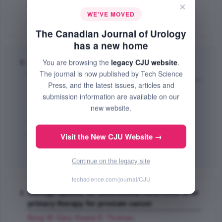
×
PMID: 18163941
WE'VE MOVED
Abstract
|
PDF
(52.7 KB) Free
The Canadian Journal of Urology
has a new home
You are browsing the
legacy CJU website
.
Managing prostate cancer: the role of hormone
The journal is now published by Tech Science
therapy
Press, and the latest issues, articles and
Ramirez L. Michelle
,
Keane E. Thomas
,
Evans P.
submission information are available on our
Christopher
;
new website.
The Canadian Journal of Urology
Dec 2007 (Volume 14, Pages 10 - 18)
Visit the New CJU Website →
PMID: 18163939
Abstract
|
PDF
(285.02 KB) Free
Continue on the legacy site
techscience.com/journal/CJU
Salvage options for biochemical recurrence after
primary therapy for prostate cancer
Bong W. Gary
,
Keane E. Thomas
;