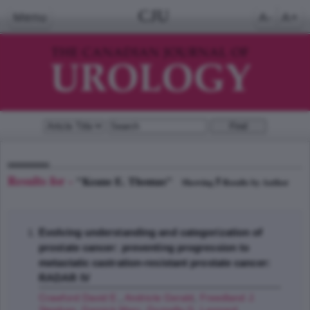
CJU
Menu
A-
A+
Results for -
"Keane E. Thomas"
5
Showing
Results by Author
Evolving understanding and categorization of
prostate cancer: preventing progression to
metastatic castration-resistant prostate cancer:
RADAR IV
Crawford David E.
,
Andriole Gerald
,
Freedland J.