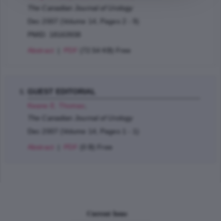
The Canadian Journal of Urology
Dec 2007 (Volume 14, Pages 2 - 9)
PMID: 18163938
Abstract
|
PDF
(72.54 KB) Free
GUEST EDITORIAL
Keane E. Thomas
;
The Canadian Journal of Urology
Dec 2007 (Volume 14, Pages 1 - 1)
Abstract
|
PDF
(0 B) Free
Current Issue