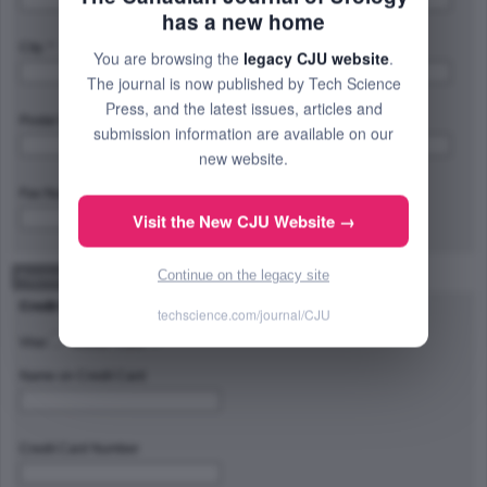
has a new home
City: *
Province/State/Region: *
You are browsing the
legacy CJU website
.
The journal is now published by Tech Science
Press, and the latest issues, articles and
Postal Code/Zip Code: *
Country: *
submission information are available on our
new website.
Fax Number:
Visit the New CJU Website →
Continue on the legacy site
Payment Method
Credit Card Type
techscience.com/journal/CJU
Visa
Master Card
Name on Credit Card
Credit Card Number