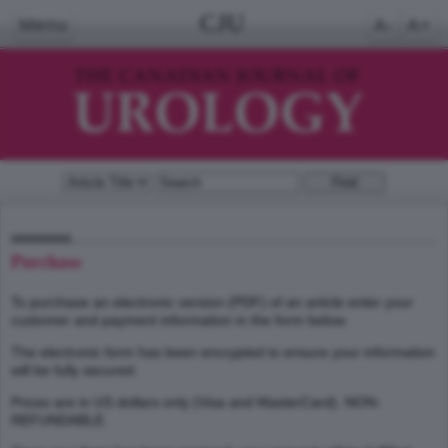
CJU
Menu
A-
A+
Purchase
To purchase an electronic version (PDF) of an article enter your
customer and payment information in the form below.
The electronic form has been encrypted to ensure your information
will be fully secured.
Prices are in US dollars only (Visa and MasterCard). NON-
REFUNDABLE.