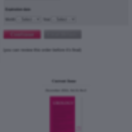
Expiration date
Month
Year
(you can review this order before it's final)
Current Issue
December 2024, Vol.31 No.6