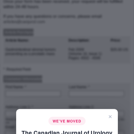
Once your form has been received, your request will be fulfilled
within 24-48 hours.
If you have any questions or concerns, please email
articles@canjurol.com
Article Purchase
Article Name:
Description:
Price:
Gastrointestinal stromal tumors
Feb 2009
$35.00 US
presenting as a prostatic mass
(Volume 16, Issue 1)
Pages: 4502 - 4506
* :Required Field
Customer Information
First Name: *
Last Name: *
Address Line 1: *
Address Line 2:
×
Street address, P.O. box, company name,
Apartment, suite, unit, building, floor, etc.
WE'VE MOVED
c/o
Email: *
Phone Number: *
The Canadian Journal of Urology