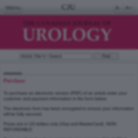
CJU
Menu
A-
A+
Purchase
To purchase an electronic version (PDF) of an article enter your
customer and payment information in the form below.
The electronic form has been encrypted to ensure your information
will be fully secured.
Prices are in US dollars only (Visa and MasterCard). NON-
REFUNDABLE.