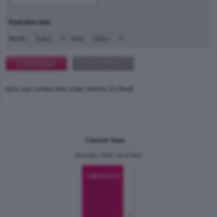
Expiration date
Month
Year
(you can review this order before it's final)
Current Issue
December 2024, Vol.31 No.6