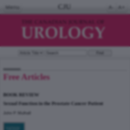
CJU
Menu
A-
A+
Free Articles
BOOK REVIEW
Sexual Function in the Prostate Cancer Patient
John P. Mulhall