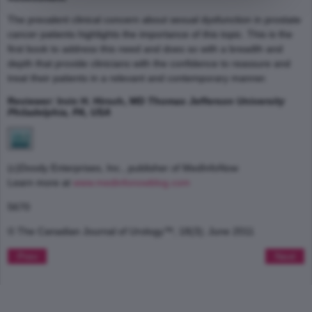
The prevalent clinical concern about sexual dysfunction in prostate
cancer patients highlights the importance of this topic. This is the
first book to address this need and does so with a breadth and
depth that provide clinicians with the confidence to reassure and
treat their patients in a relevant and contemporary manner.
Reviewer: Irvin H. Hirsch, MD
Thomas Jefferson University
Philadelphia, PA, USA
(c)Doody Enterprises, Inc., publisher of MedInfoNow
Learn more at
www.medinfonowblog.com
5670
© The Canadian Journal of Urology™; 18(3); June 2011
Prev
Next