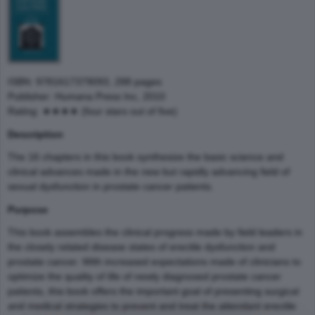
ISBN: 9781617379093, 288 pages
Publisher: Humana Press Inc, 2010
Rating: ★★★★ (four stars out of five)
Description
The 16 chapters in this book synthesize the basic science and
clinical advances made in the new but rapidly advancing field of
sexual dysfunction in prostate cancer patients.
Purpose
This book assembles the clinical progress made by field leaders in
the closely related disease states of erectile dysfunction and
prostate cancer. With increased expectations made of clinicians to
optimize the quality of life of newly diagnosed prostate cancer
patients, this book offers the important goal of presenting surgical
and medical strategies to prevent and treat the attendant erectile