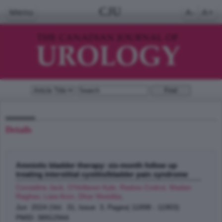
CJU
Menu
A-
A+
Details
Amniotic bladder therapy: six-month follow up
treating interstitial cystitis/bladder pain syndrome
Considine Jack, O'Hollaren Kyle, Radoiu Codrut, Madan
Raghav, Liaw Aron, Dhar Nivedita
;
Jun 2024 (Vol. 31, Issue 3, Pages( 11898 - 11903)
PMID: 38912944