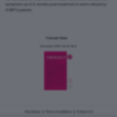
symptoms up to 6 months post-treatment in some refractory
IC/BPS patients.
Current Issue
December 2024, Vol.31 No.6
|
|
Disclaimer
Terms Conditions
Contact Us