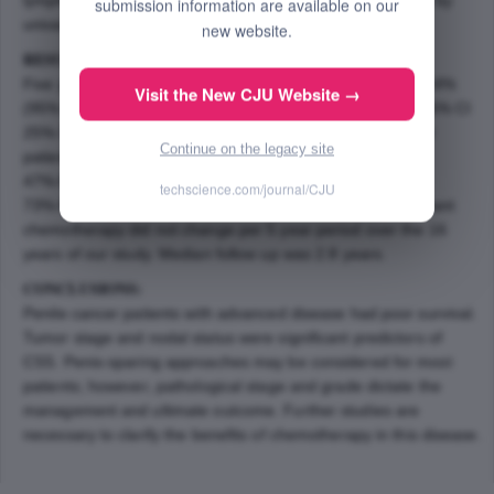
submission information are available on our
univariate Cox regression analysis.
new website.
RESULTS:
Five year CSS for pTis, pT1, pT2, and pT3/4 was 100%, 84%
Visit the New CJU Website →
(95% CI 58%-95%), 54% (95% CI 33%-71%), and 54% (95% CI
25%-76%), respectively (p â‰¤ .005). Three year CSS for
Continue on the legacy site
patients with N0, N+, and Nx disease was 90% (95% CI
47%-99%), 65% (95% CI 47%-79%), and 86% (95% CI
techscience.com/journal/CJU
73%-93%), respectively (p = .03). The receipt of neoadjuvant
chemotherapy did not change per 5 year period over the 16
years of our study. Median follow up was 2.8 years.
CONCLUSIONS:
Penile cancer patients with advanced disease had poor survival.
Tumor stage and nodal status were significant predictors of
CSS. Penis-sparing approaches may be considered for most
patients; however, pathological stage and grade dictate the
management and ultimate outcome. Further studies are
necessary to clarify the benefits of chemotherapy in this disease.