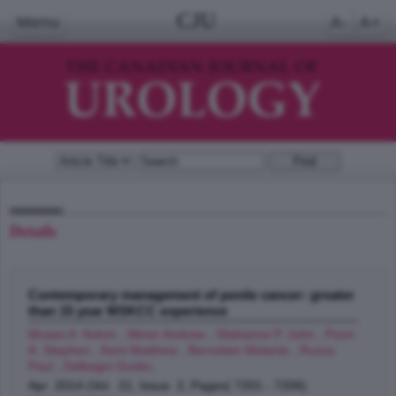
CJU
Menu
A-
A+
Details
Contemporary management of penile cancer: greater
than 15 year MSKCC experience
Moses A. Kelvin , Winer Andrew , Sfakianos P. John , Poon
A. Stephen , Kent Matthew , Bernstein Melanie , Russo
Paul , Dalbagni Guido
;
Apr 2014 (Vol. 21, Issue 2, Pages( 7201 - 7206)