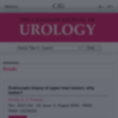
CJU
Menu
A-
A+
Details
Endoscopic biopsy of upper tract tumors: why
bother?
Keeley Jr. X. Francis
;
Dec 2012 (Vol. 19, Issue 6, Pages( 6566 - 6566)
PMID: 23228293