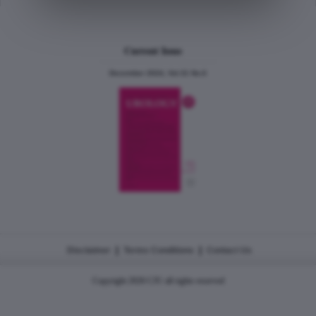
Current Issue
December 2024, Vol.31 No.6
|
|
Disclaimer
Terms Conditions
Contact Us
Copyright 2026 CJU all rights reserved