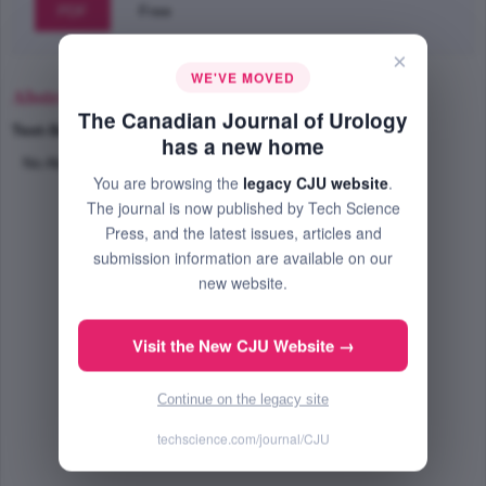
PDF
Free
×
WE'VE MOVED
Abstract
The Canadian Journal of Urology
Text-Size
+
–
has a new home
No Abstract Available
You are browsing the
legacy CJU website
.
The journal is now published by Tech Science
Press, and the latest issues, articles and
submission information are available on our
new website.
Visit the New CJU Website →
Continue on the legacy site
techscience.com/journal/CJU