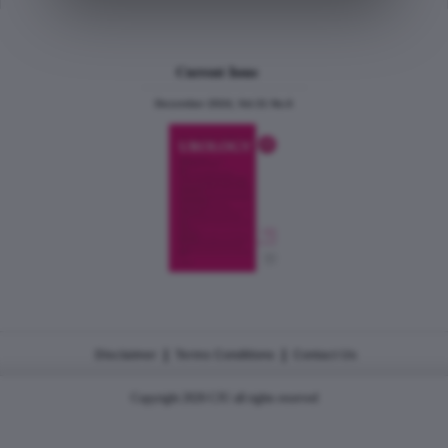
Current Issue
December 2024, Vol.31 No.6
|
|
Disclaimer
Terms Conditions
Contact Us
Copyright 2026 CJU all rights reserved