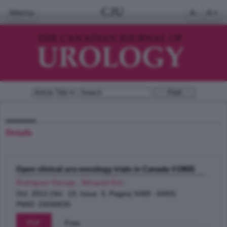
CJU
Menu
A-
A+
Details
Open clinical uro-oncology trials in Canada V19I05
Rodrigues George , Winquist Eric
;
Oct 2012 (Vol. 19, Issue 5, Pages( 6489 - 6493)
PMID: 23040635
PDF
Free