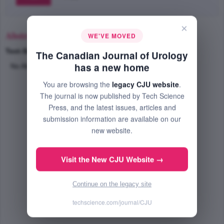
×
Abstract
WE'VE MOVED
Text-Size
+
–
The Canadian Journal of Urology
has a new home
No Abstract Available
You are browsing the
legacy CJU website
.
The journal is now published by Tech Science
Press, and the latest issues, articles and
submission information are available on our
new website.
Visit the New CJU Website →
Continue on the legacy site
techscience.com/journal/CJU