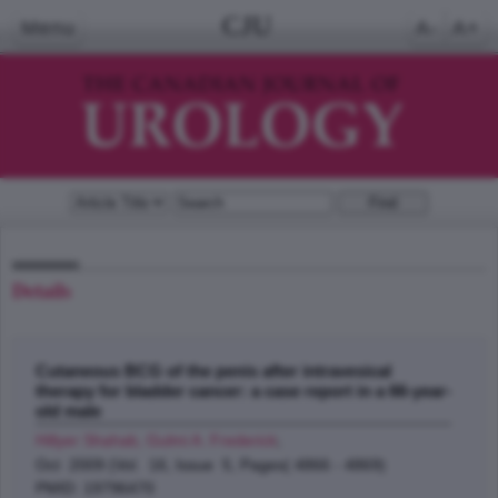
CJU
Menu
A-
A+
Details
Cutaneous BCG of the penis after intravesical
therapy for bladder cancer: a case report in a 66-year-
old male
Hillyer Shahab, Gulmi A. Frederick
;
Oct 2009 (Vol. 16, Issue 5, Pages( 4866 - 4869)
PMID: 19796470