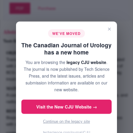
PDF
Purchase
×
Abstract
WE'VE MOVED
Text-Size
+
–
The Canadian Journal of Urology
has a new home
OBJECTIVE:
Transitional cell carcinoma of the bladder is commonly treated
You are browsing the
legacy CJU website
.
with intravesical BCG. We report a cutaneous complication of
The journal is now published by Tech Science
BCG after therapy in 66-year-old male 4 years after initiating
Press, and the latest issues, articles and
treatment.
submission information are available on our
MATERIALS AND METHODS:
new website.
A case review including pathological slides, laboratory data, and
radiographic findings.
Visit the New CJU Website →
RESULTS:
Biopsy findings showed an ill defined granulomatous process
Continue on the legacy site
with chronic inflammation and necrosis.
techscience.com/journal/CJU