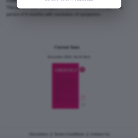
CONCLUSION:
The patient was managed on antituberculous therapy for a
period of 6 months with resolution of symptoms.
Current Issue
December 2024, Vol.31 No.6
|
|
Disclaimer
Terms Conditions
Contact Us